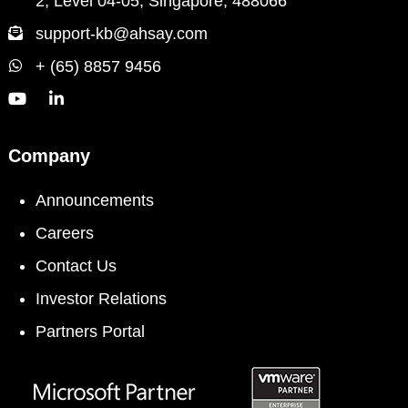
2, Level 04-05, Singapore, 488066
support-kb@ahsay.com
+ (65) 8857 9456
Company
Announcements
Careers
Contact Us
Investor Relations
Partners Portal