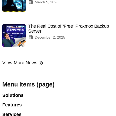
March 5, 2026
The Real Cost of "Free" Proxmox Backup
Server
December 2, 2025
View More News
Menu items (page)
Solutions
Features
Services