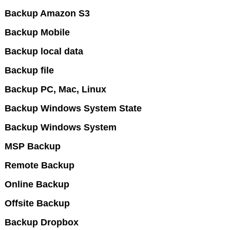
Backup Amazon S3
Backup Mobile
Backup local data
Backup file
Backup PC, Mac, Linux
Backup Windows System State
Backup Windows System
MSP Backup
Remote Backup
Online Backup
Offsite Backup
Backup Dropbox