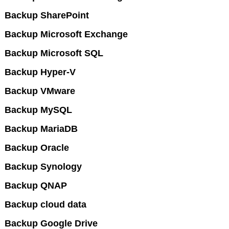
Backup SharePoint
Backup Microsoft Exchange
Backup Microsoft SQL
Backup Hyper-V
Backup VMware
Backup MySQL
Backup MariaDB
Backup Oracle
Backup Synology
Backup QNAP
Backup cloud data
Backup Google Drive