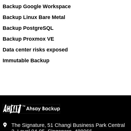
Backup Google Workspace
Backup Linux Bare Metal
Backup PostgreSQL
Backup Proxmox VE
Data center risks exposed
Immutable Backup
The Signature, 51 Changi Business Park Central