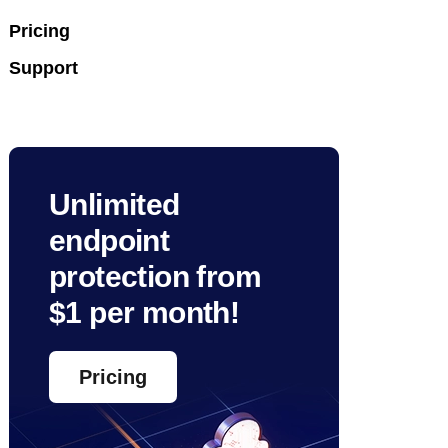
Pricing
Support
Unlimited
endpoint
protection from
$1 per month!
Pricing