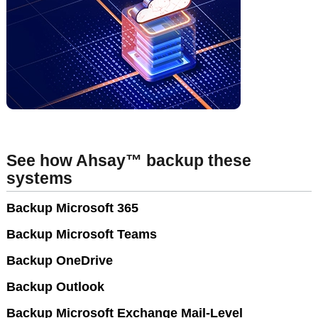
See how Ahsay™ backup these
systems
Backup Microsoft 365
Backup Microsoft Teams
Backup OneDrive
Backup Outlook
Backup Microsoft Exchange Mail-Level